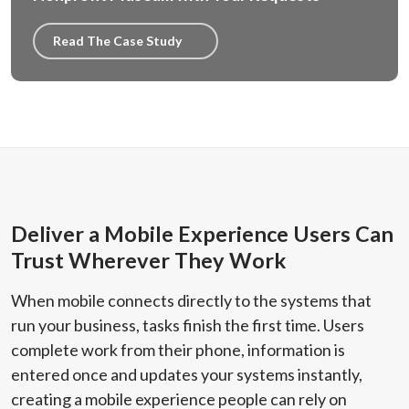
Read The Case Study
Deliver a Mobile Experience Users Can
Trust Wherever They Work
When mobile connects directly to the systems that
run your business, tasks finish the first time. Users
complete work from their phone, information is
entered once and updates your systems instantly,
creating a mobile experience people can rely on