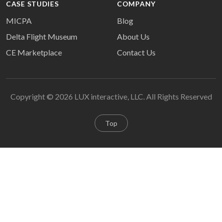
CASE STUDIES
COMPANY
MICPA
Blog
Delta Flight Museum
About Us
CE Marketplace
Contact Us
Copyright © 2026 LUX interactive, LLC. All Rights Reserved
Top