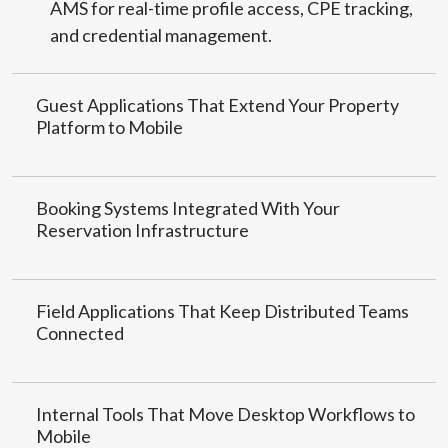
AMS for real-time profile access, CPE tracking,
and credential management.
Guest Applications That Extend Your Property
Platform to Mobile
Booking Systems Integrated With Your
Reservation Infrastructure
Field Applications That Keep Distributed Teams
Connected
Internal Tools That Move Desktop Workflows to
Mobile