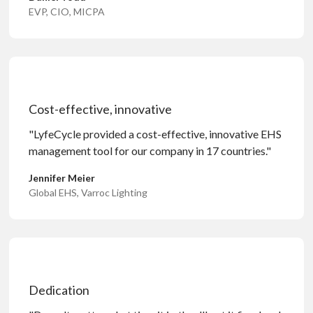
EVP, CIO, MICPA
Cost-effective, innovative
"LyfeCycle provided a cost-effective, innovative EHS
management tool for our company in 17 countries."
Jennifer Meier
Global EHS, Varroc Lighting
Dedication