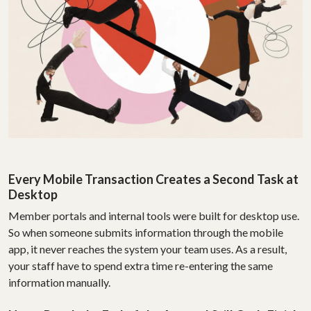
Every Mobile Transaction Creates a Second Task at
Desktop
Member portals and internal tools were built for desktop use.
So when someone submits information through the mobile
app, it never reaches the system your team uses. As a result,
your staff have to spend extra time re-entering the same
information manually.