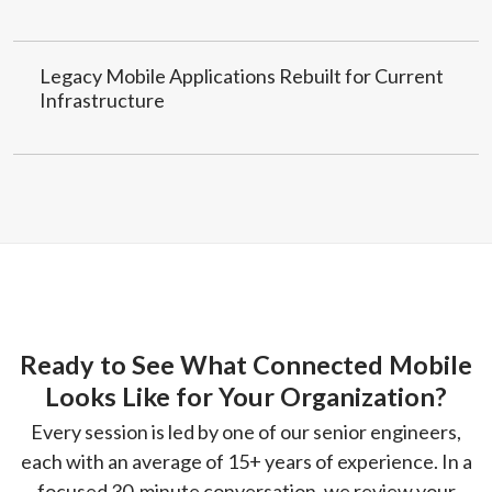
Legacy Mobile Applications Rebuilt for Current
Infrastructure
Ready to See What Connected Mobile
Looks Like for Your Organization?
Every session is led by one of our senior engineers,
each with an average of 15+ years of experience. In a
focused 30-minute conversation, we review your