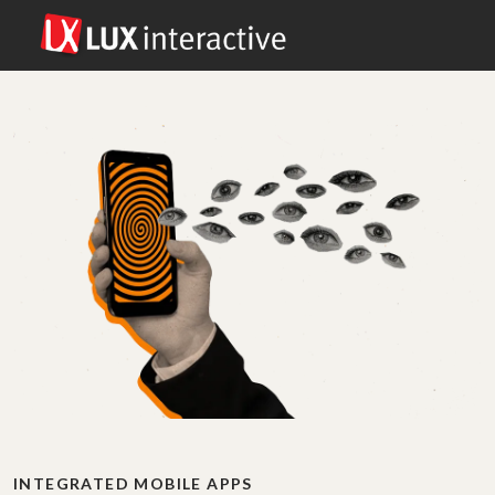
INTEGRATED MOBILE APPS