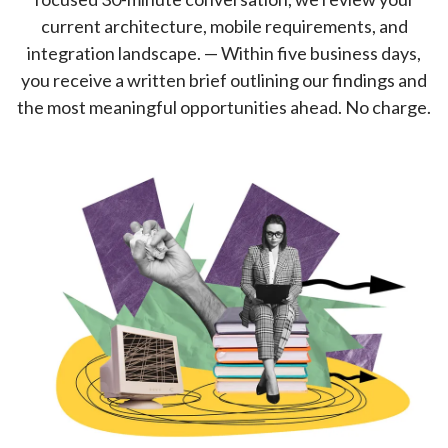
current architecture, mobile requirements, and
integration landscape. — Within five business days,
you receive a written brief outlining our findings and
the most meaningful opportunities ahead. No charge.