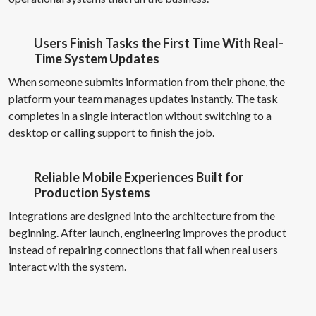
Users Finish Tasks the First Time With Real-
Time System Updates
When someone submits information from their phone, the
platform your team manages updates instantly. The task
completes in a single interaction without switching to a
desktop or calling support to finish the job.
Reliable Mobile Experiences Built for
Production Systems
Integrations are designed into the architecture from the
beginning. After launch, engineering improves the product
instead of repairing connections that fail when real users
interact with the system.