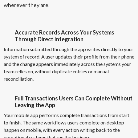
wherever they are.
Accurate Records Across Your Systems
Through Direct Integration
Information submitted through the app writes directly to your
system of record. A user updates their profile from their phone
and the change appears immediately across the systems your
team relies on, without duplicate entries or manual
reconciliation.
Full Transactions Users Can Complete Without
Leaving the App
Your mobile app performs complete transactions from start
to finish. The same workflows users complete on desktop
happen on mobile, with every action writing back to the
operational systems that run the business.