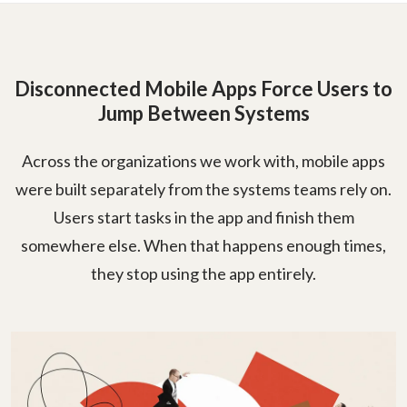
Disconnected Mobile Apps Force Users to
Jump Between Systems
Across the organizations we work with, mobile apps
were built separately from the systems teams rely on.
Users start tasks in the app and finish them
somewhere else. When that happens enough times,
they stop using the app entirely.