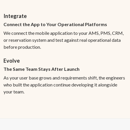
Integrate
Connect the App to Your Operational Platforms
We connect the mobile application to your AMS, PMS, CRM,
or reservation system and test against real operational data
before production.
Evolve
The Same Team Stays After Launch
As your user base grows and requirements shift, the engineers
who built the application continue developing it alongside
your team.