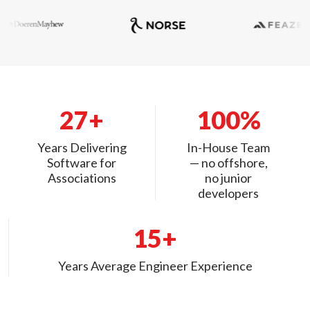
27+
100%
Years Delivering
In-House Team
Software for
— no offshore,
Associations
no junior
developers
15+
Years Average Engineer Experience