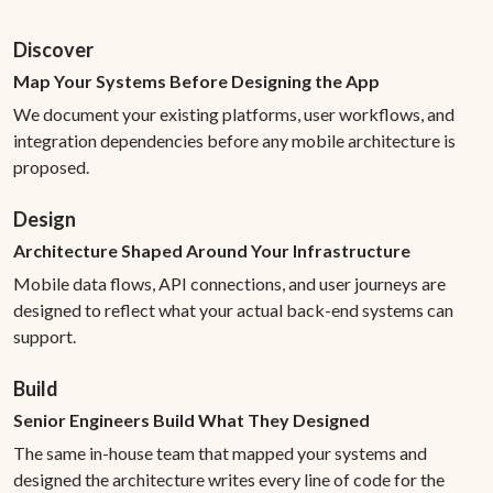
Discover
Map Your Systems Before Designing the App
We document your existing platforms, user workflows, and
integration dependencies before any mobile architecture is
proposed.
Design
Architecture Shaped Around Your Infrastructure
Mobile data flows, API connections, and user journeys are
designed to reflect what your actual back-end systems can
support.
Build
Senior Engineers Build What They Designed
The same in-house team that mapped your systems and
designed the architecture writes every line of code for the