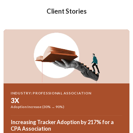
Client Stories
INDUSTRY: PROFESSIONAL ASSOCIATION
3X
Adoption Increase (30% → 90%)
Increasing Tracker Adoption by 217% for a
CPA Association