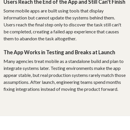
Users Reach the End of the App and Still Can't Finish
Some mobile apps are built using tools that display
information but cannot update the systems behind them.
Users reach the final step only to discover the task still can't
be completed, creating a failed app experience that causes
them to abandon the task altogether.
The App Works in Testing and Breaks at Launch
Many agencies treat mobile as a standalone build and plan to
integrate systems later. Testing environments make the app
appear stable, but real production systems rarely match those
assumptions. After launch, engineering teams spend months
fixing integrations instead of moving the product forward.