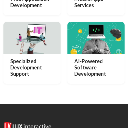
Development
Services
Specialized
AI-Powered
Development
Software
Support
Development