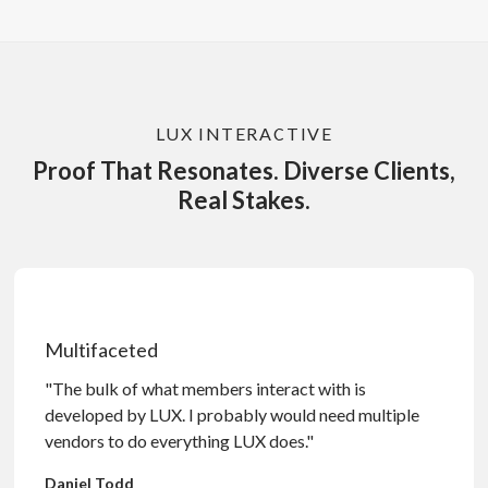
LUX INTERACTIVE
Proof That Resonates. Diverse Clients,
Real Stakes.
Multifaceted
"The bulk of what members interact with is
developed by LUX. I probably would need multiple
vendors to do everything LUX does."
Daniel Todd