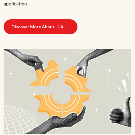
application.
Discover More About LUX