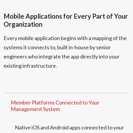
Mobile Applications for Every Part of Your
Organization
Every mobile application begins with a mapping of the
systems it connects to, built in-house by senior
engineers who integrate the app directly into your
existing infrastructure.
Member Platforms Connected to Your
Management System
Native iOS and Android apps connected to your