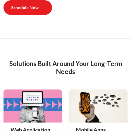
Schedule Now
Solutions Built Around Your Long-Term
Needs
Web Application
Mobile Apps