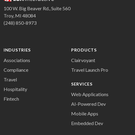
100 W. Big Beaver Rd., Suite 560
Troy, MI 48084
(248) 850-8973
INDUSTRIES
PRODUCTS
Associations
Clairvoyant
Compliance
Travel Launch Pro
Travel
SERVICES
Hospitality
Web Applications
Fintech
AI-Powered Dev
Mobile Apps
Embedded Dev