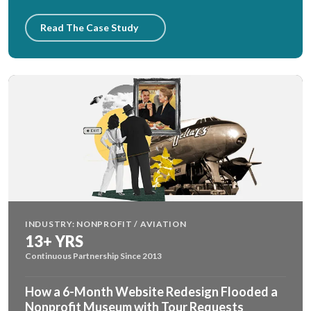
Read The Case Study
INDUSTRY: NONPROFIT / AVIATION
13+ YRS
Continuous Partnership Since 2013
How a 6-Month Website Redesign Flooded a
Nonprofit Museum with Tour Requests