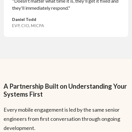
"Doesn't matter what time it is, they'll get it fixed and
they'll immediately respond."
Daniel Todd
EVP, CIO, MICPA
A Partnership Built on Understanding Your
Systems First
Every mobile engagement is led by the same senior
engineers from first conversation through ongoing
development.