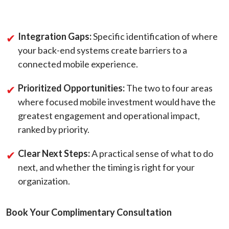
Integration Gaps:
Specific identification of where
your back-end systems create barriers to a
connected mobile experience.
Prioritized Opportunities:
The two to four areas
where focused mobile investment would have the
greatest engagement and operational impact,
ranked by priority.
Clear Next Steps:
A practical sense of what to do
next, and whether the timing is right for your
organization.
Book Your Complimentary Consultation