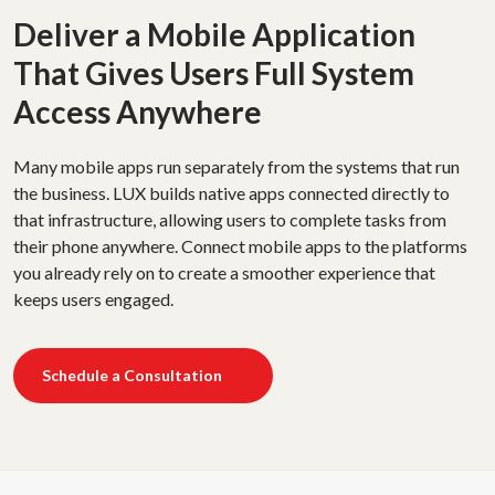
Deliver a Mobile Application
That Gives Users Full System
Access Anywhere
Many mobile apps run separately from the systems that run
the business. LUX builds native apps connected directly to
that infrastructure, allowing users to complete tasks from
their phone anywhere. Connect mobile apps to the platforms
you already rely on to create a smoother experience that
keeps users engaged.
Schedule a Consultation