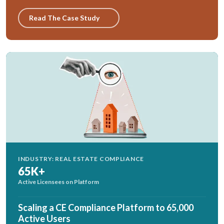
Read The Case Study
INDUSTRY: REAL ESTATE COMPLIANCE
65K+
Active Licensees on Platform
Scaling a CE Compliance Platform to 65,000
Active Users