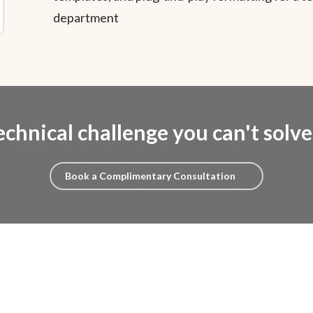
department
echnical challenge you can't solv
Book a Complimentary Consultation