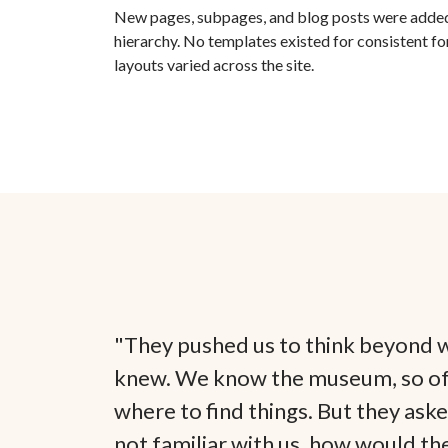
New pages, subpages, and blog posts were added
hierarchy. No templates existed for consistent fo
layouts varied across the site.
"They pushed us to think beyond 
knew. We know the museum, so o
where to find things. But they ask
not familiar with us, how would th