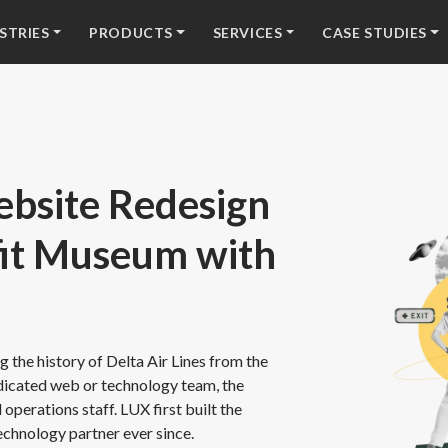
STRIES
PRODUCTS
SERVICES
CASE STUDIES
bsite Redesign
fit Museum with
 the history of Delta Air Lines from the
edicated web or technology team, the
operations staff. LUX first built the
echnology partner ever since.