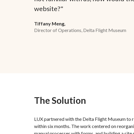
website?"
Tiffany Meng,
Director of Operations, Delta Flight Museum
The Solution
LUX partnered with the Delta Flight Museum to r
within six months. The work centered on reorgani
manual processes with forms, and building a site 