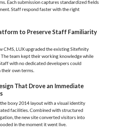
rms. Each submission captures standardized fields
ment. Staff respond faster with the right
tform to Preserve Staff Familiarity
ew CMS, LUX upgraded the existing Sitefinity
n. The team kept their working knowledge while
Staff with no dedicated developers could
 their own terms.
esign That Drove an Immediate
s
the boxy 2014 layout with a visual identity
ted facilities. Combined with structured
ation, the new site converted visitors into
looded in the moment it went live.