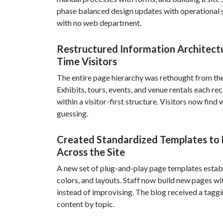
phase balanced design updates with operational s
with no web department.
Restructured Information Architectu
Time Visitors
The entire page hierarchy was rethought from the 
Exhibits, tours, events, and venue rentals each re
within a visitor-first structure. Visitors now fin
guessing.
Created Standardized Templates to 
Across the Site
A new set of plug-and-play page templates establ
colors, and layouts. Staff now build new pages wi
instead of improvising. The blog received a taggi
content by topic.