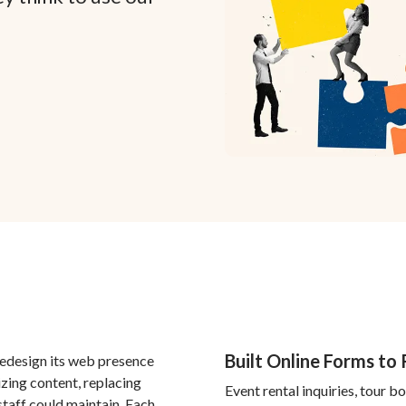
Built Online Forms to
edesign its web presence
zing content, replacing
Event rental inquiries, tour 
staff could maintain. Each