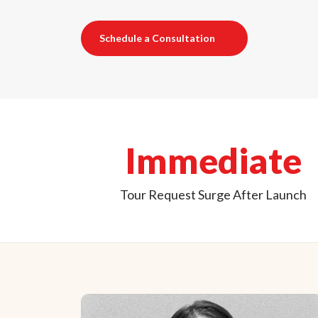
Schedule a Consultation
Immediate
Tour Request Surge After Launch