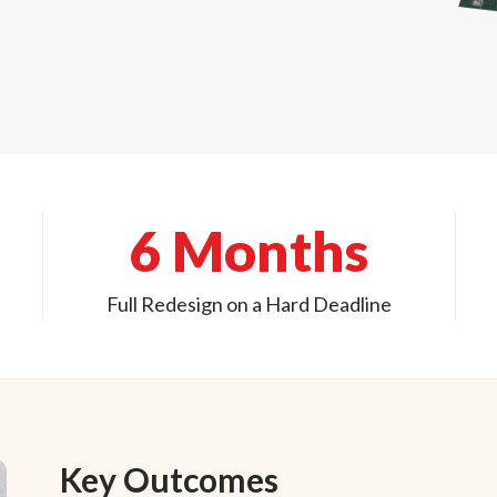
6 Months
Full Redesign on a Hard Deadline
Key Outcomes