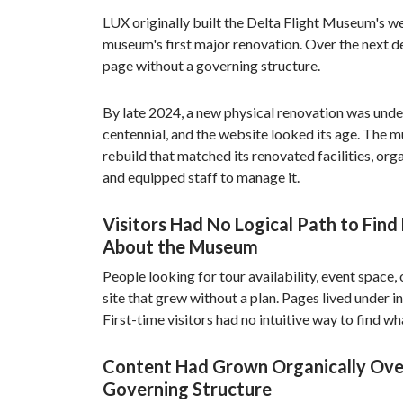
LUX originally built the Delta Flight Museum's w
museum's first major renovation. Over the next d
page without a governing structure.
By late 2024, a new physical renovation was unde
centennial, and the website looked its age. The
rebuild that matched its renovated facilities, orga
and equipped staff to manage it.
Visitors Had No Logical Path to Find
About the Museum
People looking for tour availability, event space, 
site that grew without a plan. Pages lived under i
First-time visitors had no intuitive way to find w
Content Had Grown Organically Ove
Governing Structure