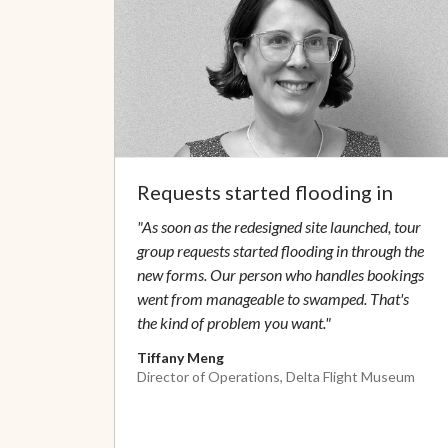
Requests started flooding in
"As soon as the redesigned site launched, tour
group requests started flooding in through the
new forms. Our person who handles bookings
went from manageable to swamped. That's
the kind of problem you want."
Tiffany Meng
Director of Operations, Delta Flight Museum