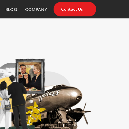
Contact Us
BLOG
COMPANY