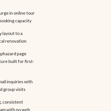
rge in online tour
booking capacity
 layout to a
al renovation
aphazard page
re built for first-
il inquiries with
d group visits
, consistent
team with no web