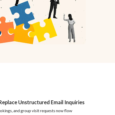
 Replace Unstructured Email Inquiries
bookings, and group visit requests now flow