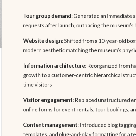
Tour group demand:
Generated an immediate su
requests after launch, outpacing the museum's 
Website design:
Shifted from a 10-year-old boxy
modern aesthetic matching the museum's physic
Information architecture:
Reorganized from h
growth to a customer-centric hierarchical structu
time visitors
Visitor engagement:
Replaced unstructured ema
online forms for event rentals, tour bookings, an
Content management:
Introduced blog tagging
templates, and plug-and-play formatting for a 