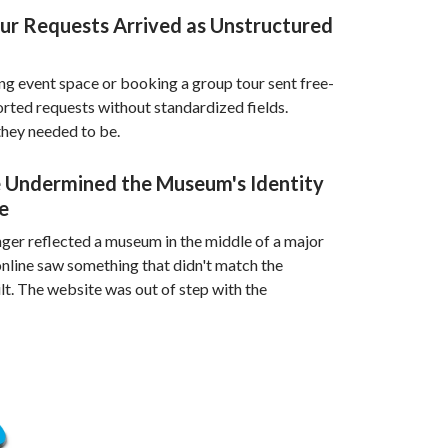
our Requests Arrived as Unstructured
ng event space or booking a group tour sent free-
orted requests without standardized fields.
hey needed to be.
 Undermined the Museum's Identity
e
ger reflected a museum in the middle of a major
 online saw something that didn't match the
lt. The website was out of step with the