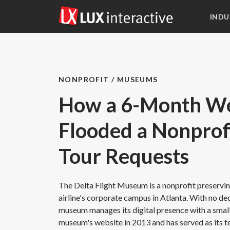
INDU
NONPROFIT / MUSEUMS
How a 6-Month We
Flooded a Nonpro
Tour Requests
The Delta Flight Museum is a nonprofit preserving
airline's corporate campus in Atlanta. With no d
museum manages its digital presence with a small 
museum's website in 2013 and has served as its t