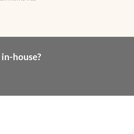
e in-house?