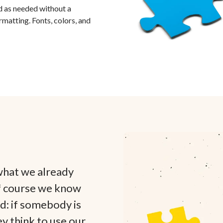
 as needed without a
rmatting. Fonts, colors, and
what we already
f course we know
ed: if somebody is
ey think to use our