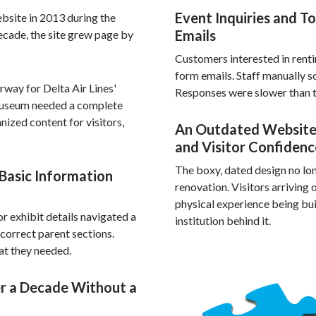
Event Inquiries and T
ebsite in 2013 during the
Emails
ecade, the site grew page by
Customers interested in renti
form emails. Staff manually s
rway for Delta Air Lines'
Responses were slower than t
 museum needed a complete
nized content for visitors,
An Outdated Website
and Visitor Confidenc
The boxy, dated design no lon
 Basic Information
renovation. Visitors arriving
physical experience being bui
or exhibit details navigated a
institution behind it.
ncorrect parent sections.
hat they needed.
r a Decade Without a