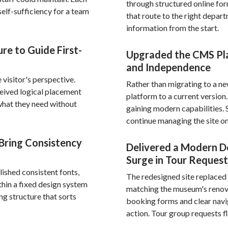
through structured online fo
elf-sufficiency for a team
that route to the right depart
information from the start.
re to Guide First-
Upgraded the CMS Pla
and Independence
visitor's perspective.
Rather than migrating to a n
ceived logical placement
platform to a current versio
d what they need without
gaining modern capabilities. 
continue managing the site on
Bring Consistency
Delivered a Modern D
Surge in Tour Request
ished consistent fonts,
The redesigned site replaced 
thin a fixed design system
matching the museum's renova
ng structure that sorts
booking forms and clear navig
action. Tour group requests f