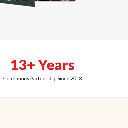
13+ Years
Continuous Partnership Since 2013