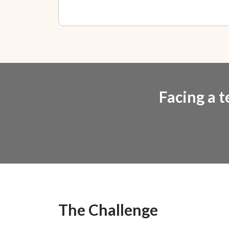
Facing a t
The Challenge