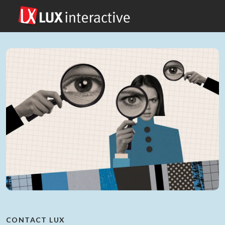
CONTACT LUX