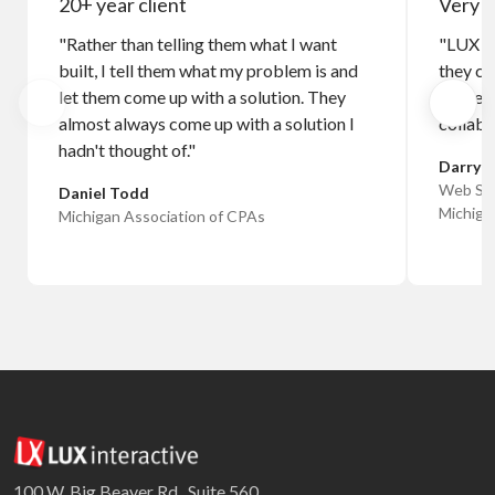
20+ year client
Very c
"Rather than telling them what I want
"LUX n
built, I tell them what my problem is and
they co
let them come up with a solution. They
I haven
almost always come up with a solution I
collabo
hadn't thought of."
Darryl 
Web Sys
Daniel Todd
Michiga
Michigan Association of CPAs
100 W. Big Beaver Rd., Suite 560