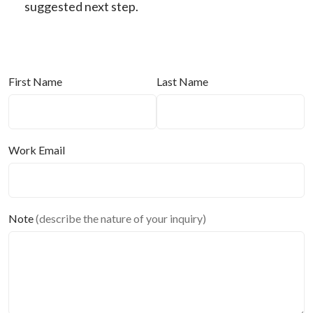
suggested next step.
First Name
Last Name
Work Email
Note
(describe the nature of your inquiry)