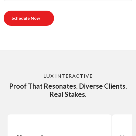
Schedule Now
LUX INTERACTIVE
Proof That Resonates. Diverse Clients,
Real Stakes.