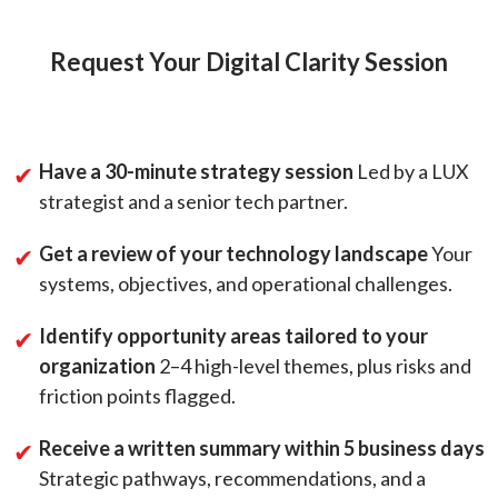
Request Your Digital Clarity Session
Have a 30-minute strategy session
Led by a LUX
strategist and a senior tech partner.
Get a review of your technology landscape
Your
systems, objectives, and operational challenges.
Identify opportunity areas tailored to your
organization
2–4 high-level themes, plus risks and
friction points flagged.
Receive a written summary within 5 business days
Strategic pathways, recommendations, and a