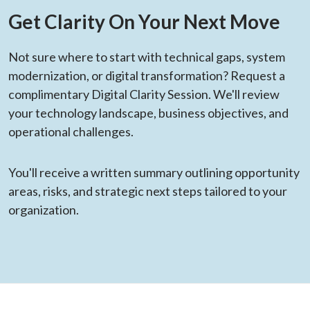
Get Clarity On Your Next Move
Not sure where to start with technical gaps, system
modernization, or digital transformation? Request a
complimentary Digital Clarity Session. We'll review
your technology landscape, business objectives, and
operational challenges.
You'll receive a written summary outlining opportunity
areas, risks, and strategic next steps tailored to your
organization.