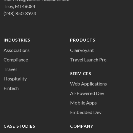
Troy, MI 48084
(248) 850-8973
INDUSTRIES
PRODUCTS
Associations
Clairvoyant
Compliance
Travel Launch Pro
Travel
SERVICES
Hospitality
Web Applications
Fintech
AI-Powered Dev
Mobile Apps
Embedded Dev
CASE STUDIES
COMPANY