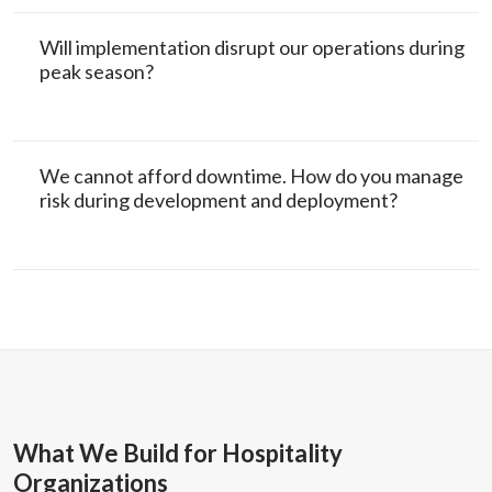
Will implementation disrupt our operations during
peak season?
We cannot afford downtime. How do you manage
risk during development and deployment?
What We Build for Hospitality
Organizations