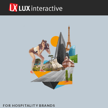
FOR HOSPITALITY BRANDS