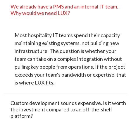
We already have a PMS and an internal IT team.
Why would we need LUX?
Most hospitality IT teams spend their capacity
maintaining existing systems, not building new
infrastructure. The question is whether your
team can take on a complex integration without
pulling key people from operations. If the project
exceeds your team's bandwidth or expertise, that
is where LUX fits.
Custom development sounds expensive. Is it worth
the investment compared to an off-the-shelf
platform?