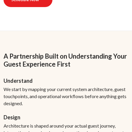
A Partnership Built on Understanding Your
Guest Experience First
Understand
We start by mapping your current system architecture, guest
touchpoints, and operational workflows before anything gets
designed.
Design
Architecture is shaped around your actual guest journey,