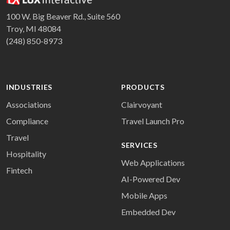
100 W. Big Beaver Rd., Suite 560
Troy, MI 48084
(248) 850-8973
INDUSTRIES
PRODUCTS
Associations
Clairvoyant
Compliance
Travel Launch Pro
Travel
SERVICES
Hospitality
Web Applications
Fintech
AI-Powered Dev
Mobile Apps
Embedded Dev