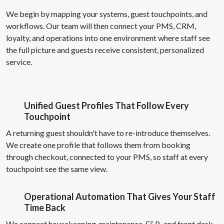
We begin by mapping your systems, guest touchpoints, and
workflows. Our team will then connect your PMS, CRM,
loyalty, and operations into one environment where staff see
the full picture and guests receive consistent, personalized
service.
Unified Guest Profiles That Follow Every
Touchpoint
A returning guest shouldn't have to re-introduce themselves.
We create one profile that follows them from booking
through checkout, connected to your PMS, so staff at every
touchpoint see the same view.
Operational Automation That Gives Your Staff
Time Back
We connect housekeeping, maintenance, F&B, and front desk