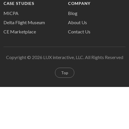
CASE STUDIES
COMPANY
MICPA
Blog
Delta Flight Museum
About Us
CE Marketplace
Contact Us
Copyright © 2026 LUX interactive, LLC. All Rights Reserved
Top