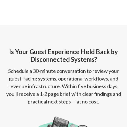
Is Your Guest Experience Held Back by
Disconnected Systems?
Schedule a 30-minute conversation to review your
guest-facing systems, operational workflows, and
revenue infrastructure. Within five business days,
you'll receive a 1-2 page brief with clear findings and
practical next steps — at no cost.