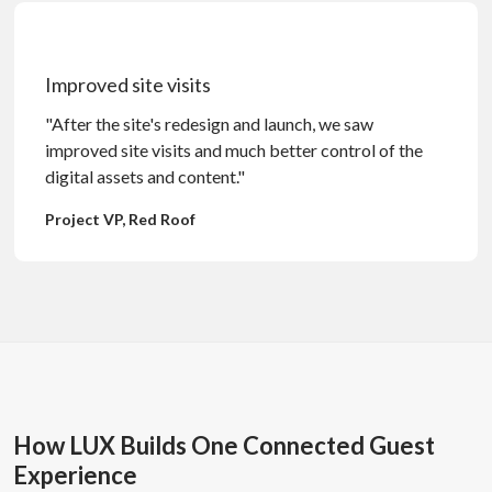
Improved site visits
"After the site's redesign and launch, we saw
improved site visits and much better control of the
digital assets and content."
Project VP, Red Roof
How LUX Builds One Connected Guest
Experience