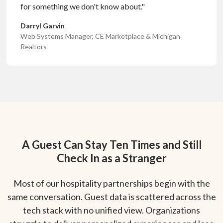
for something we don't know about."
Darryl Garvin
Web Systems Manager, CE Marketplace & Michigan
Realtors
A Guest Can Stay Ten Times and Still
Check In as a Stranger
Most of our hospitality partnerships begin with the
same conversation. Guest data is scattered across the
tech stack with no unified view. Organizations