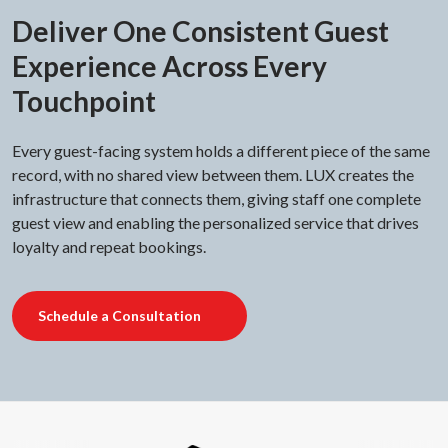
Deliver One Consistent Guest
Experience Across Every
Touchpoint
Every guest-facing system holds a different piece of the same
record, with no shared view between them. LUX creates the
infrastructure that connects them, giving staff one complete
guest view and enabling the personalized service that drives
loyalty and repeat bookings.
Schedule a Consultation