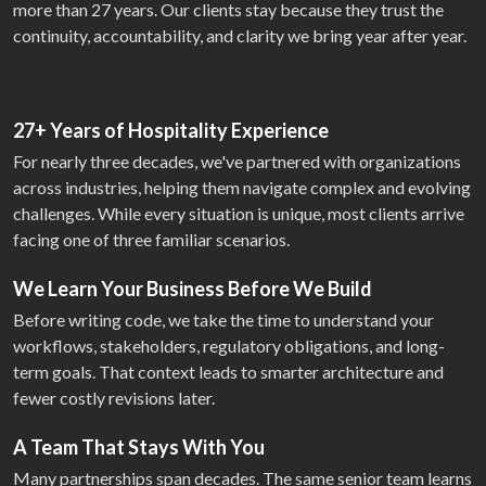
more than 27 years. Our clients stay because they trust the
continuity, accountability, and clarity we bring year after year.
27+ Years of Hospitality Experience
For nearly three decades, we've partnered with organizations
across industries, helping them navigate complex and evolving
challenges. While every situation is unique, most clients arrive
facing one of three familiar scenarios.
We Learn Your Business Before We Build
Before writing code, we take the time to understand your
workflows, stakeholders, regulatory obligations, and long-
term goals. That context leads to smarter architecture and
fewer costly revisions later.
A Team That Stays With You
Many partnerships span decades. The same senior team learns