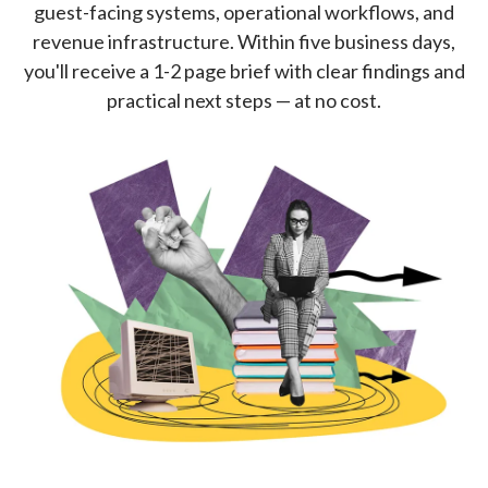
guest-facing systems, operational workflows, and
revenue infrastructure. Within five business days,
you'll receive a 1-2 page brief with clear findings and
practical next steps — at no cost.