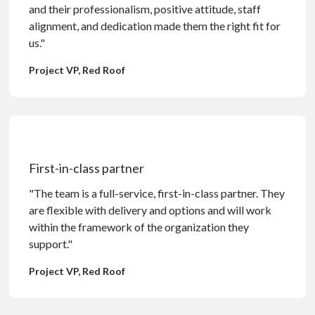
and their professionalism, positive attitude, staff
alignment, and dedication made them the right fit for
us."
Project VP, Red Roof
First-in-class partner
"The team is a full-service, first-in-class partner. They
are flexible with delivery and options and will work
within the framework of the organization they
support."
Project VP, Red Roof