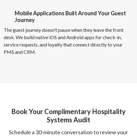
Mobile Applications Built Around Your Guest
Journey
The guest journey doesn't pause when they leave the front
desk. We build native iOS and Android apps for check-in,
service requests, and loyalty that connect directly to your
PMS and CRM.
Book Your Complimentary Hospitality
Systems Audit
Schedule a 30-minute conversation to review your