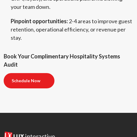
your team down.
Pinpoint opportunities:
2-4 areas to improve guest
retention, operational efficiency, or revenue per
stay.
Book Your Complimentary Hospitality Systems
Audit
Schedule Now