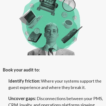
Book your audit to:
Identify friction:
Where your systems support the
guest experience and where they break it.
Uncover gaps:
Disconnections between your PMS,
CRM, loyalty, and operations platforms slowing