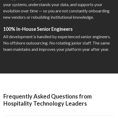
your systems, understands your data, and supports your
evolution over time — so you are not constantly onboarding
new vendors or rebuilding institutional knowledge.
100% In-House Senior Engineers
All development is handled by experienced senior engineers.
No offshore outsourcing. No rotating junior staff. The same
team maintains and improves your platform year after year.
Frequently Asked Questions from
Hospitality Technology Leaders