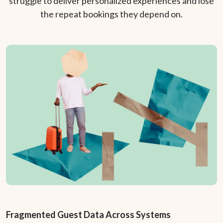
struggle to deliver personalized experiences and lose
the repeat bookings they depend on.
Fragmented Guest Data Across Systems