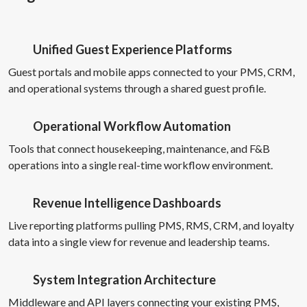
Unified Guest Experience Platforms
Guest portals and mobile apps connected to your PMS, CRM,
and operational systems through a shared guest profile.
Operational Workflow Automation
Tools that connect housekeeping, maintenance, and F&B
operations into a single real-time workflow environment.
Revenue Intelligence Dashboards
Live reporting platforms pulling PMS, RMS, CRM, and loyalty
data into a single view for revenue and leadership teams.
System Integration Architecture
Middleware and API layers connecting your existing PMS,