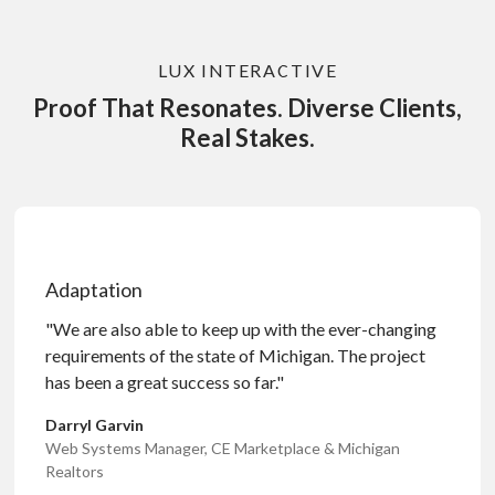
LUX INTERACTIVE
Proof That Resonates. Diverse Clients,
Real Stakes.
Adaptation
"We are also able to keep up with the ever-changing
requirements of the state of Michigan. The project
has been a great success so far."
Darryl Garvin
Web Systems Manager, CE Marketplace & Michigan
Realtors