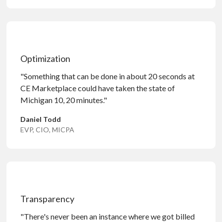
Optimization
"Something that can be done in about 20 seconds at
CE Marketplace could have taken the state of
Michigan 10, 20 minutes."
Daniel Todd
EVP, CIO, MICPA
Transparency
"There's never been an instance where we got billed