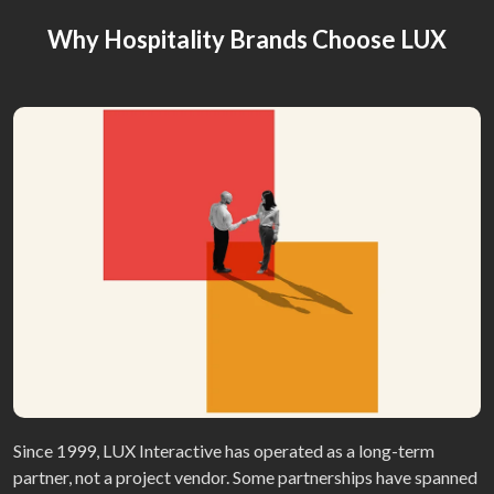
Why Hospitality Brands Choose LUX
Since 1999, LUX Interactive has operated as a long-term
partner, not a project vendor. Some partnerships have spanned