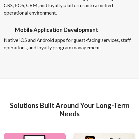
CRS, POS, CRM, and loyalty platforms into a unified
operational environment.
Mobile Application Development
Native iOS and Android apps for guest-facing services, staff
operations, and loyalty program management.
Solutions Built Around Your Long-Term
Needs