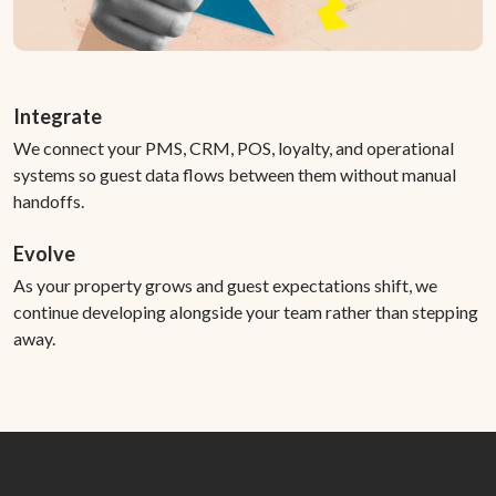
Integrate
We connect your PMS, CRM, POS, loyalty, and operational
systems so guest data flows between them without manual
handoffs.
Evolve
As your property grows and guest expectations shift, we
continue developing alongside your team rather than stepping
away.