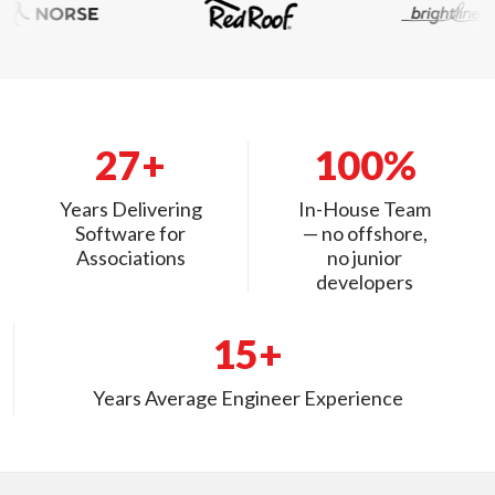
27+
100%
Years Delivering
In-House Team
Software for
— no offshore,
Associations
no junior
developers
15+
Years Average Engineer Experience