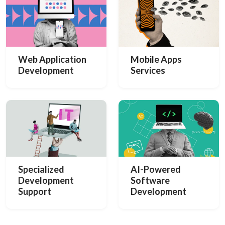
Web Application
Mobile Apps
Development
Services
Specialized
AI-Powered
Development
Software
Support
Development