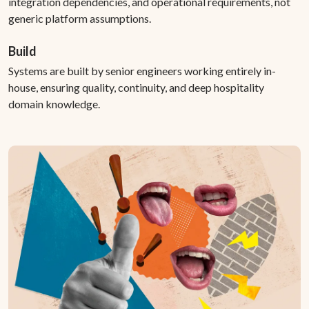
integration dependencies, and operational requirements, not
generic platform assumptions.
Build
Systems are built by senior engineers working entirely in-
house, ensuring quality, continuity, and deep hospitality
domain knowledge.