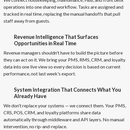
operations into one shared workflow. Tasks are assigned and
tracked in real time, replacing the manual handoffs that pull
staff away from guests.
Revenue Intelligence That Surfaces
Opportunities in Real Time
Revenue managers shouldn't have to build the picture before
they can act on it. We bring your PMS, RMS, CRM, and loyalty
data into one live view so every decision is based on current
performance, not last week's export.
System Integration That Connects What You
Already Have
We don't replace your systems — we connect them. Your PMS,
CRS, POS, CRM, and loyalty platforms share data
automatically through middleware and API layers. No manual
intervention, no rip-and-replace.