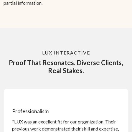
partial information.
LUX INTERACTIVE
Proof That Resonates. Diverse Clients,
Real Stakes.
Professionalism
"LUX was an excellent fit for our organization. Their
previous work demonstrated their skill and expertise,