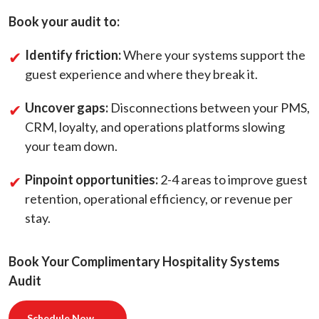
Book your audit to:
Identify friction:
Where your systems support the
guest experience and where they break it.
Uncover gaps:
Disconnections between your PMS,
CRM, loyalty, and operations platforms slowing
your team down.
Pinpoint opportunities:
2-4 areas to improve guest
retention, operational efficiency, or revenue per
stay.
Book Your Complimentary Hospitality Systems
Audit
Schedule Now