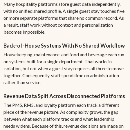
Many hospitality platforms store guest data independently,
with no unified shared profile. A single guest stay touches five
or more separate platforms that share no common record. As
a result, staff work without context and personalization
becomes impossible.
Back-of-House Systems With No Shared Workflow
Housekeeping, maintenance, and food and beverage each run
on systems built for a single department. That works in
isolation, but not when a guest stay requires all three to move
together. Consequently, staff spend time on administration
rather than service.
Revenue Data Split Across Disconnected Platforms
The PMS, RMS, and loyalty platform each track a different
piece of the revenue picture. As complexity grows, the gap
between what each platform tracks and what leadership
needs widens. Because of this, revenue decisions are made on