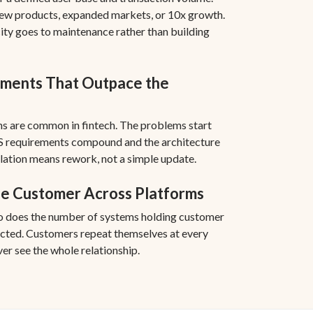
new products, expanded markets, or 10x growth.
city goes to maintenance rather than building
ments That Outpace the
s are common in fintech. The problems start
 requirements compound and the architecture
lation means rework, not a simple update.
he Customer Across Platforms
so does the number of systems holding customer
cted. Customers repeat themselves at every
er see the whole relationship.