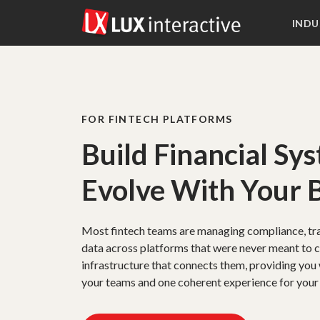
INDU
FOR FINTECH PLATFORMS
Build Financial Sy
Evolve With Your 
Most fintech teams are managing compliance, tr
data across platforms that were never meant to 
infrastructure that connects them, providing you 
your teams and one coherent experience for your