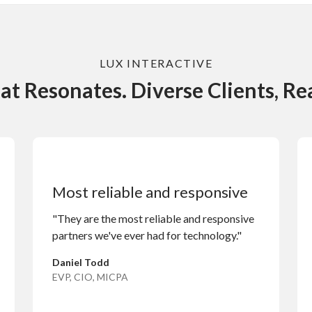
LUX INTERACTIVE
at Resonates. Diverse Clients, Rea
Most reliable and responsive
"They are the most reliable and responsive
partners we've ever had for technology."
Daniel Todd
EVP, CIO, MICPA