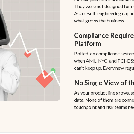
They were not designed for 
As a result, engineering capa
what grows the business.
Compliance Require
Platform
Bolted-on compliance system
when AML, KYC, and PCI-DSS
can't keep up. Every new regu
No Single View of t
As your product line grows, 
data. None of them are conne
touchpoint and risk teams nev