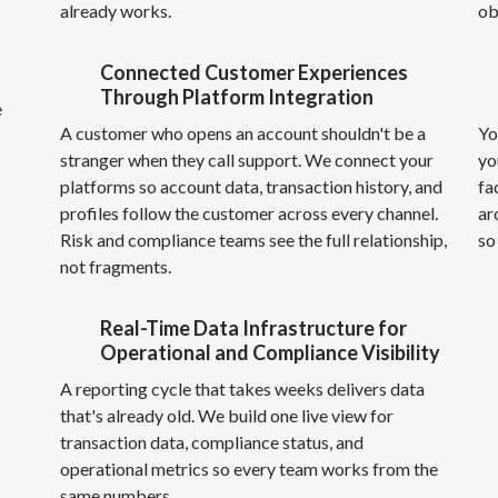
already works.
ob
Connected Customer Experiences
Through Platform Integration
e
A customer who opens an account shouldn't be a
Yo
stranger when they call support. We connect your
yo
platforms so account data, transaction history, and
fa
profiles follow the customer across every channel.
ar
Risk and compliance teams see the full relationship,
so
not fragments.
Real-Time Data Infrastructure for
Operational and Compliance Visibility
A reporting cycle that takes weeks delivers data
that's already old. We build one live view for
transaction data, compliance status, and
operational metrics so every team works from the
same numbers.