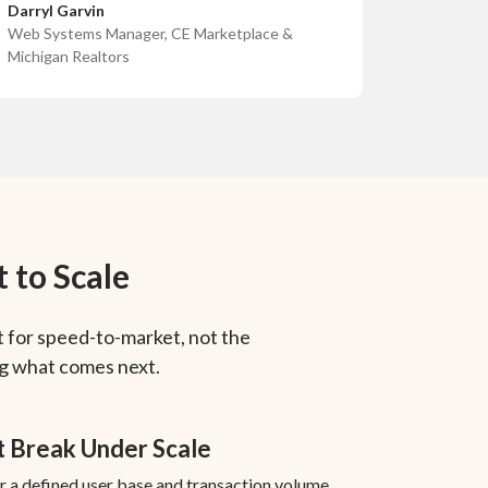
Darryl Garvin
Web Systems Manager, CE Marketplace &
Michigan Realtors
 to Scale
 for speed-to-market, not the
ng what comes next.
t Break Under Scale
or a defined user base and transaction volume.