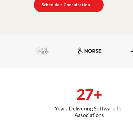
Schedule a Consultation
27+
Years Delivering Software for
Associations