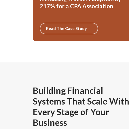
217% for a CPA Association
Read The Case Study
Building Financial
Systems That Scale Wit
Every Stage of Your
Business