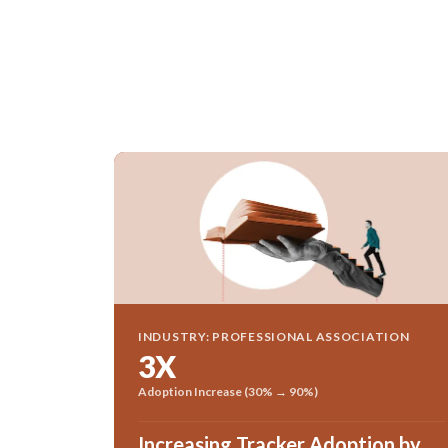
INDUSTRY: PROFESSIONAL ASSOCIATION
3X
Adoption Increase (30% → 90%)
Increasing Tracker Adoption by