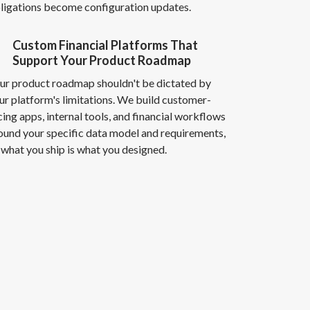
ligations become configuration updates.
Custom Financial Platforms That
Support Your Product Roadmap
ur product roadmap shouldn't be dictated by
ur platform's limitations. We build customer-
cing apps, internal tools, and financial workflows
ound your specific data model and requirements,
 what you ship is what you designed.