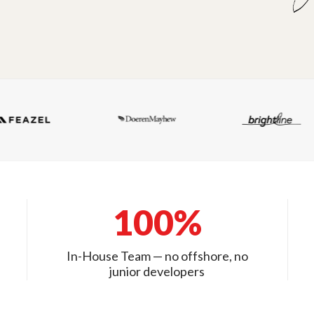
100%
In-House Team — no offshore, no
junior developers