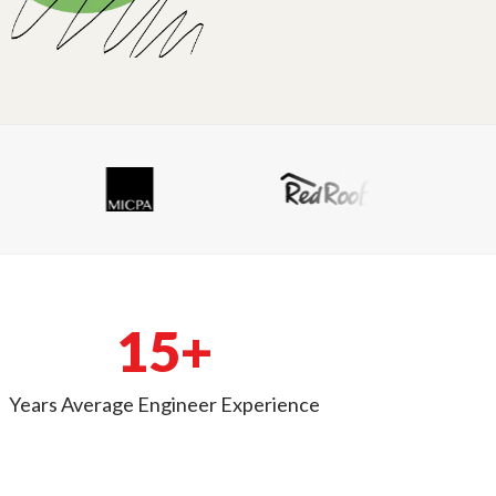
15+
Years Average Engineer Experience