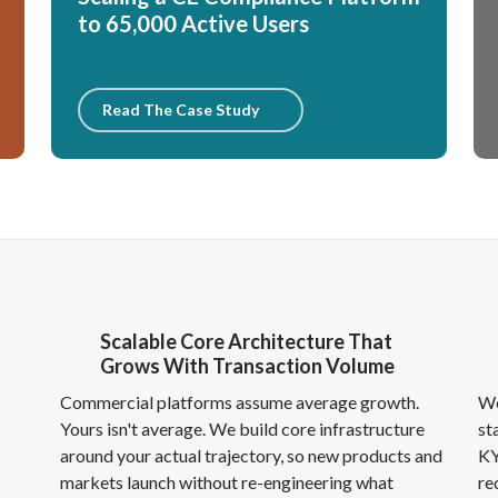
to 65,000 Active Users
Read The Case Study
Scalable Core Architecture That
Grows With Transaction Volume
h
Commercial platforms assume average growth.
We
Yours isn't average. We build core infrastructure
st
around your actual trajectory, so new products and
KY
markets launch without re-engineering what
re