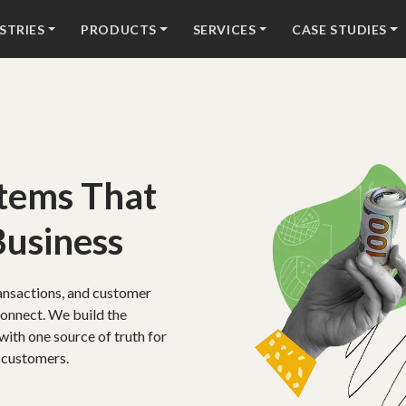
STRIES
PRODUCTS
SERVICES
CASE STUDIES
stems That
Business
ansactions, and customer
connect. We build the
with one source of truth for
 customers.