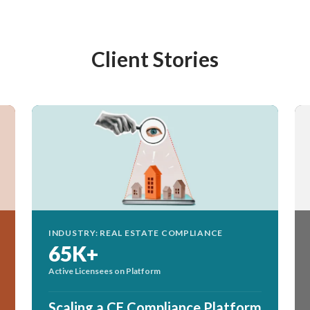
Client Stories
INDUSTRY: REAL ESTATE COMPLIANCE
65K+
Active Licensees on Platform
Scaling a CE Compliance Platform