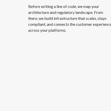
Before writing a line of code, we map your
architecture and regulatory landscape. From
there, we build infrastructure that scales, stays
compliant, and connects the customer experienc
across your platforms.