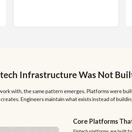
tech Infrastructure Was Not Built
work with, the same pattern emerges. Platforms were built
creates. Engineers maintain what exists instead of buildi
Core Platforms Tha
Fintech platforms are built f