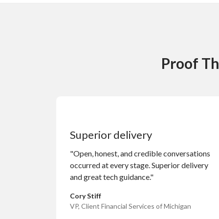
Proof Th
Superior delivery
"Open, honest, and credible conversations
occurred at every stage. Superior delivery
and great tech guidance."
Cory Stiff
VP, Client Financial Services of Michigan