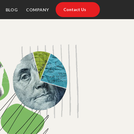
Contact Us
BLOG
COMPANY