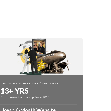
INDUSTRY: NONPROFIT / AVIATION
13+ YRS
Continuous Partnership Since 2013
How a 6-Month Website