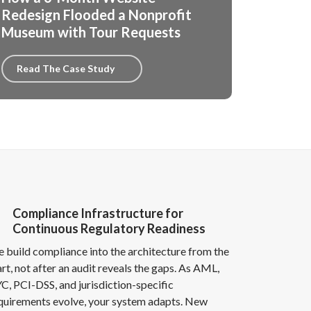
Redesign Flooded a Nonprofit
Museum with Tour Requests
Read The Case Study
Compliance Infrastructure for
Continuous Regulatory Readiness
 build compliance into the architecture from the
art, not after an audit reveals the gaps. As AML,
C, PCI-DSS, and jurisdiction-specific
quirements evolve, your system adapts. New