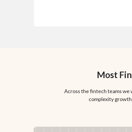
Most Fin
Across the fintech teams we 
complexity growth 