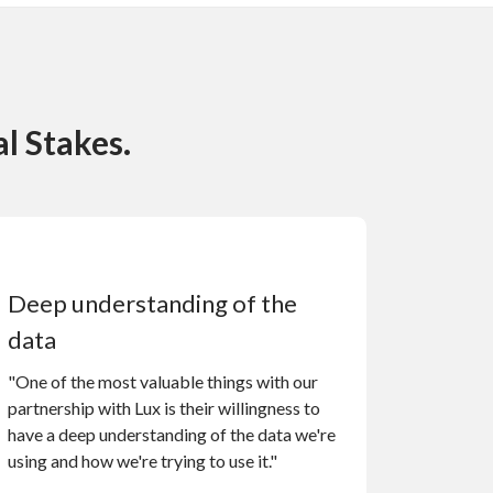
l Stakes.
Deep understanding of the
data
"One of the most valuable things with our
partnership with Lux is their willingness to
have a deep understanding of the data we're
using and how we're trying to use it."