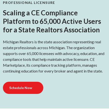
PROFESSIONAL LICENSURE
Scaling a CE Compliance
Platform to 65,000 Active Users
for a State Realtors Association
Michigan Realtors is the state association representing real
estate professionals across Michigan. The organization
supports over 65,000 licensees with advocacy, education, and
compliance tools that help maintain active licensure. CE
Marketplace, its compliance tracking platform, manages
continuing education for every broker and agent in the state.
Schedule Now