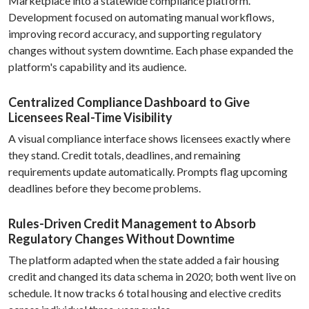
Marketplace into a statewide compliance platform.
Development focused on automating manual workflows,
improving record accuracy, and supporting regulatory
changes without system downtime. Each phase expanded the
platform's capability and its audience.
Centralized Compliance Dashboard to Give
Licensees Real-Time Visibility
A visual compliance interface shows licensees exactly where
they stand. Credit totals, deadlines, and remaining
requirements update automatically. Prompts flag upcoming
deadlines before they become problems.
Rules-Driven Credit Management to Absorb
Regulatory Changes Without Downtime
The platform adapted when the state added a fair housing
credit and changed its data schema in 2020; both went live on
schedule. It now tracks 6 total housing and elective credits