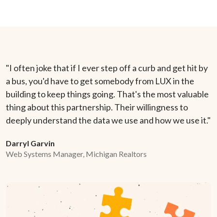
"I often joke that if I ever step off a curb and get hit by
a bus, you'd have to get somebody from LUX in the
building to keep things going. That's the most valuable
thing about this partnership. Their willingness to
deeply understand the data we use and how we use it."
Darryl Garvin
Web Systems Manager, Michigan Realtors