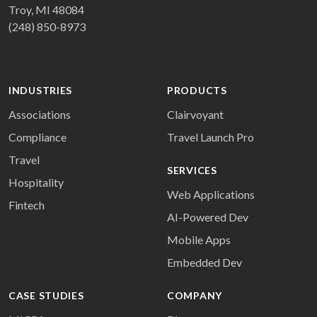
Troy, MI 48084
(248) 850-8973
INDUSTRIES
PRODUCTS
Associations
Clairvoyant
Compliance
Travel Launch Pro
Travel
SERVICES
Hospitality
Web Applications
Fintech
AI-Powered Dev
Mobile Apps
Embedded Dev
CASE STUDIES
COMPANY