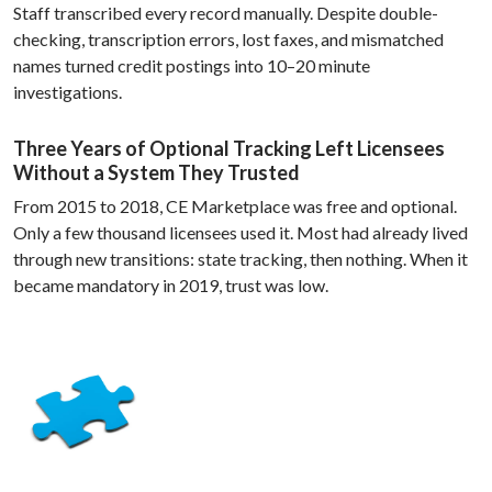
Staff transcribed every record manually. Despite double-
checking, transcription errors, lost faxes, and mismatched
names turned credit postings into 10–20 minute
investigations.
Three Years of Optional Tracking Left Licensees
Without a System They Trusted
From 2015 to 2018, CE Marketplace was free and optional.
Only a few thousand licensees used it. Most had already lived
through new transitions: state tracking, then nothing. When it
became mandatory in 2019, trust was low.