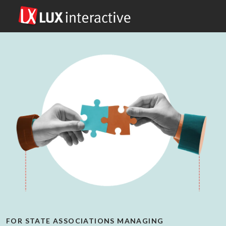
FOR STATE ASSOCIATIONS MANAGING