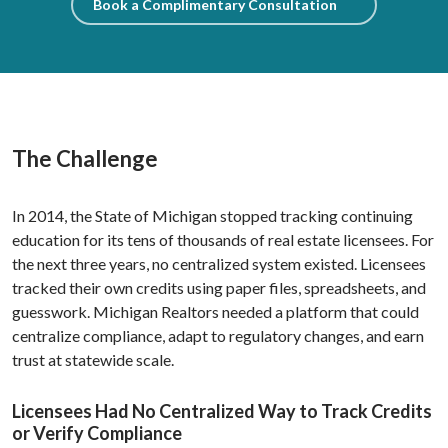
Book a Complimentary Consultation
The Challenge
In 2014, the State of Michigan stopped tracking continuing
education for its tens of thousands of real estate licensees. For
the next three years, no centralized system existed. Licensees
tracked their own credits using paper files, spreadsheets, and
guesswork. Michigan Realtors needed a platform that could
centralize compliance, adapt to regulatory changes, and earn
trust at statewide scale.
Licensees Had No Centralized Way to Track Credits
or Verify Compliance