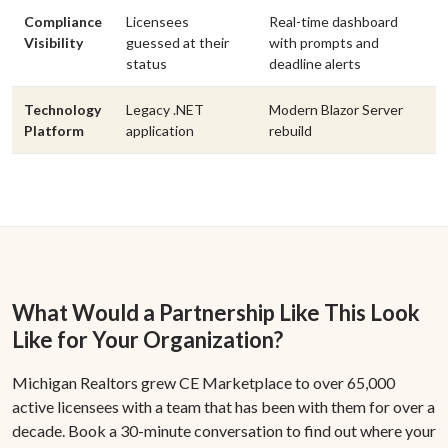
Compliance
Licensees
Real-time dashboard
Visibility
guessed at their
with prompts and
status
deadline alerts
Technology
Legacy .NET
Modern Blazor Server
Platform
application
rebuild
What Would a Partnership Like This Look
Like for Your Organization?
Michigan Realtors grew CE Marketplace to over 65,000
active licensees with a team that has been with them for over a
decade. Book a 30-minute conversation to find out where your