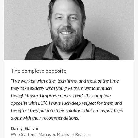
The complete opposite
"I've worked with other tech firms, and most of the time
they take exactly what you give them without much
thought toward improvements. That's the complete
opposite with LUX. I have such deep respect for them and
the effort they put into their solutions that I'm happy to go
along with their recommendations."
Darryl Garvin
Web Systems Manager, Michigan Realtors