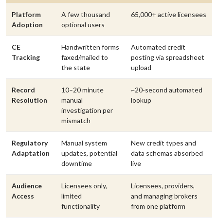
Platform
A few thousand
65,000+ active licensees
Adoption
optional users
CE
Handwritten forms
Automated credit
Tracking
faxed/mailed to
posting via spreadsheet
the state
upload
Record
10–20 minute
~20-second automated
Resolution
manual
lookup
investigation per
mismatch
Regulatory
Manual system
New credit types and
Adaptation
updates, potential
data schemas absorbed
downtime
live
Audience
Licensees only,
Licensees, providers,
Access
limited
and managing brokers
functionality
from one platform