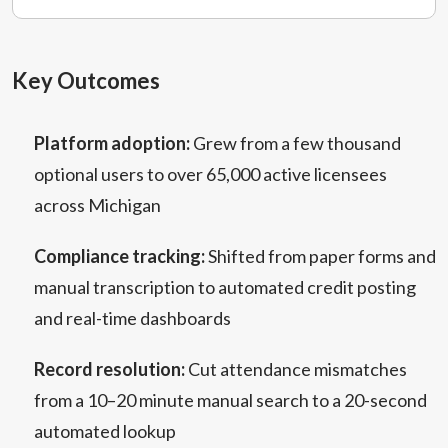
Key Outcomes
Platform adoption:
Grew from a few thousand
optional users to over 65,000 active licensees
across Michigan
Compliance tracking:
Shifted from paper forms and
manual transcription to automated credit posting
and real-time dashboards
Record resolution:
Cut attendance mismatches
from a 10–20 minute manual search to a 20-second
automated lookup