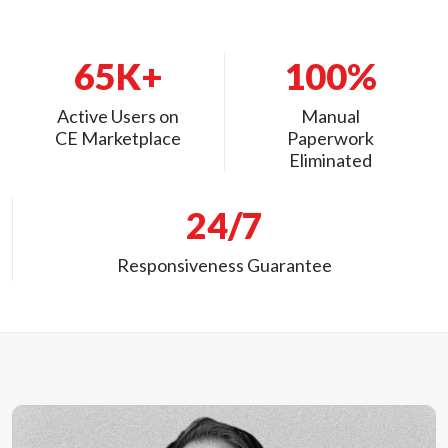
65K+
100%
Active Users on
Manual
CE Marketplace
Paperwork
Eliminated
24/7
Responsiveness Guarantee