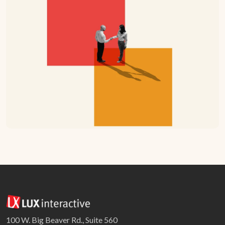
100 W. Big Beaver Rd., Suite 560