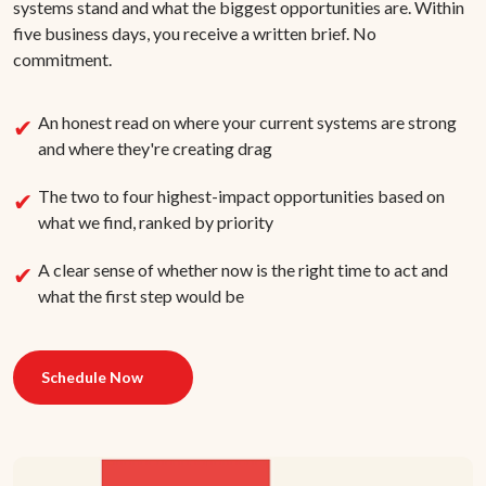
systems stand and what the biggest opportunities are. Within
five business days, you receive a written brief. No
commitment.
An honest read on where your current systems are strong
and where they're creating drag
The two to four highest-impact opportunities based on
what we find, ranked by priority
A clear sense of whether now is the right time to act and
what the first step would be
Schedule Now