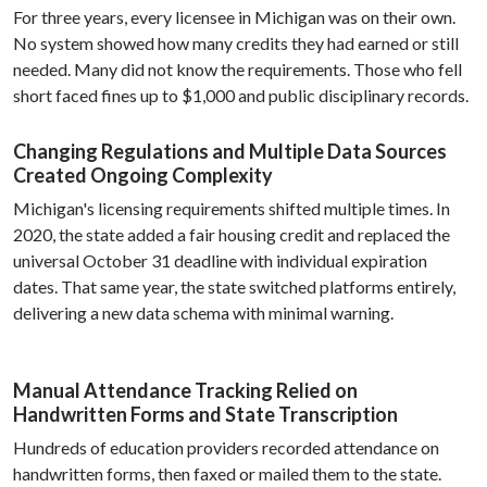
For three years, every licensee in Michigan was on their own.
No system showed how many credits they had earned or still
needed. Many did not know the requirements. Those who fell
short faced fines up to $1,000 and public disciplinary records.
Changing Regulations and Multiple Data Sources
Created Ongoing Complexity
Michigan's licensing requirements shifted multiple times. In
2020, the state added a fair housing credit and replaced the
universal October 31 deadline with individual expiration
dates. That same year, the state switched platforms entirely,
delivering a new data schema with minimal warning.
Manual Attendance Tracking Relied on
Handwritten Forms and State Transcription
Hundreds of education providers recorded attendance on
handwritten forms, then faxed or mailed them to the state.