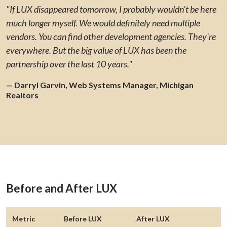
"If LUX disappeared tomorrow, I probably wouldn't be here
much longer myself. We would definitely need multiple
vendors. You can find other development agencies. They're
everywhere. But the big value of LUX has been the
partnership over the last 10 years."
— Darryl Garvin, Web Systems Manager, Michigan
Realtors
Before and After LUX
Metric
Before LUX
After LUX