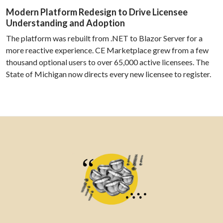
Modern Platform Redesign to Drive Licensee
Understanding and Adoption
The platform was rebuilt from .NET to Blazor Server for a
more reactive experience. CE Marketplace grew from a few
thousand optional users to over 65,000 active licensees. The
State of Michigan now directs every new licensee to register.