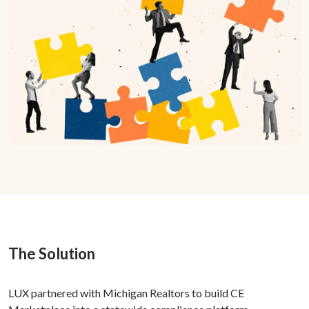
The Solution
LUX partnered with Michigan Realtors to build CE