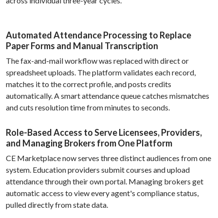
across individual three-year cycles.
Automated Attendance Processing to Replace
Paper Forms and Manual Transcription
The fax-and-mail workflow was replaced with direct or
spreadsheet uploads. The platform validates each record,
matches it to the correct profile, and posts credits
automatically. A smart attendance queue catches mismatches
and cuts resolution time from minutes to seconds.
Role-Based Access to Serve Licensees, Providers,
and Managing Brokers from One Platform
CE Marketplace now serves three distinct audiences from one
system. Education providers submit courses and upload
attendance through their own portal. Managing brokers get
automatic access to view every agent's compliance status,
pulled directly from state data.