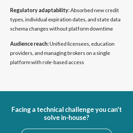
Regulatory adaptability:
Absorbed new credit
types, individual expiration dates, and state data
schema changes without platform downtime
Audience reach:
Unified licensees, education
providers, and managing brokers on a single
platform with role-based access
Facing a technical challenge you can't
solve in-house?