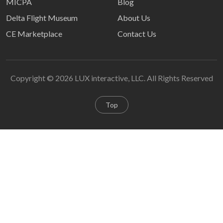
MICPA
Blog
Delta Flight Museum
About Us
CE Marketplace
Contact Us
Copyright © 2026 LUX interactive, LLC. All Rights Reserved
Top